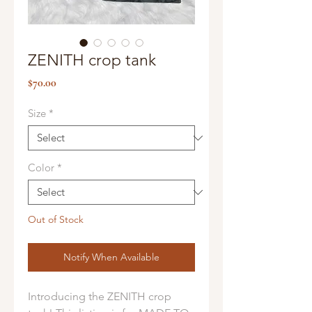
ZENITH crop tank
Price
$70.00
Size
*
Color
*
Out of Stock
Notify When Available
Introducing the ZENITH crop