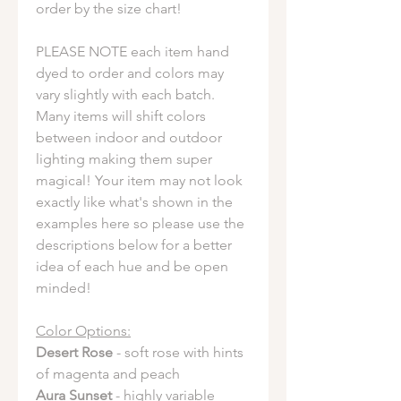
order by the size chart!
PLEASE NOTE each item hand
dyed to order and colors may
vary slightly with each batch.
Many items will shift colors
between indoor and outdoor
lighting making them super
magical! Your item may not look
exactly like what's shown in the
examples here so please use the
descriptions below for a better
idea of each hue and be open
minded!
Color Options:
Desert Rose
- soft rose with hints
of magenta and peach
Aura Sunset
- highly variable