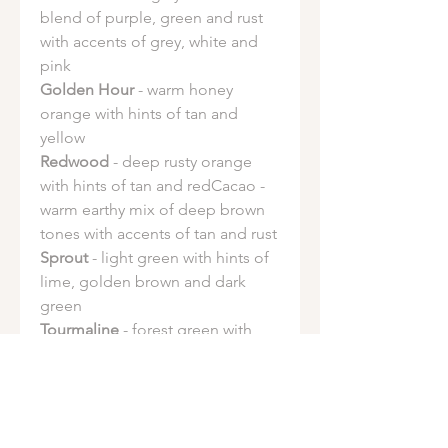
blend of purple, green and rust
with accents of grey, white and
pink
Golden Hour
- warm honey
orange with hints of tan and
yellow
Redwood
- deep rusty orange
with hints of tan and redCacao -
warm earthy mix of deep brown
tones with accents of tan and rust
Sprout
- light green with hints of
lime, golden brown and dark
green
Tourmaline
- forest green with
hints of sage green and sky blue.
Fuschia spotting is common in
this dye
Ocean Salt
- vibrant teal with hints