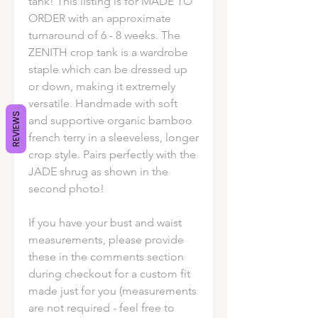
tank! This listing is for MADE TO
ORDER with an approximate
turnaround of 6 - 8 weeks. The
ZENITH crop tank is a wardrobe
staple which can be dressed up
or down, making it extremely
versatile. Handmade with soft
REVIEWS
and supportive organic bamboo
french terry in a sleeveless, longer
crop style. Pairs perfectly with the
JADE shrug as shown in the
second photo!
If you have your bust and waist
measurements, please provide
these in the comments section
during checkout for a custom fit
made just for you (measurements
are not required - feel free to