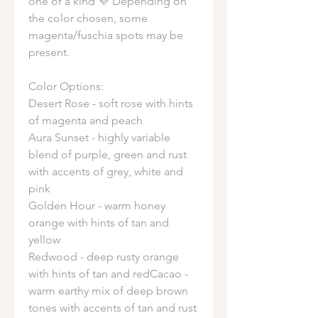
one of a kind 💜 Depending on
the color chosen, some
magenta/fuschia spots may be
present.
Color Options:
Desert Rose - soft rose with hints
of magenta and peach
Aura Sunset - highly variable
blend of purple, green and rust
with accents of grey, white and
pink
Golden Hour - warm honey
orange with hints of tan and
yellow
Redwood - deep rusty orange
with hints of tan and redCacao -
warm earthy mix of deep brown
tones with accents of tan and rust