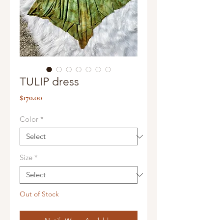
TULIP dress
Price
$170.00
Color
*
Size
*
Out of Stock