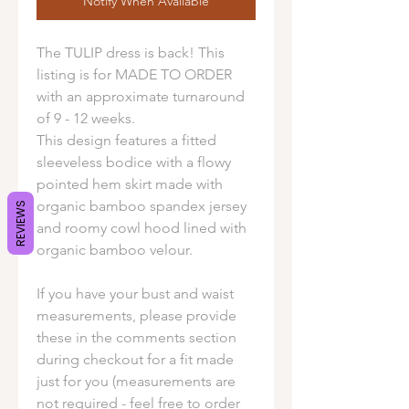
Notify When Available
The TULIP dress is back! This
listing is for MADE TO ORDER
with an approximate turnaround
of 9 - 12 weeks.
This design features a fitted
sleeveless bodice with a flowy
pointed hem skirt made with
organic bamboo spandex jersey
REVIEWS
and roomy cowl hood lined with
organic bamboo velour.
If you have your bust and waist
measurements, please provide
these in the comments section
during checkout for a fit made
just for you (measurements are
not required - feel free to order