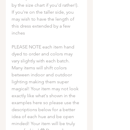
by the size chart if you'd rather!).
If you're on the taller side, you
may wish to have the length of
this dress extended by a few
inches
PLEASE NOTE each item hand
dyed to order and colors may
vary slightly with each batch.
Many items will shift colors
between indoor and outdoor
lighting making them super
magical! Your item may not look
exactly like what's shown in the
examples here so please use the
descriptions below for a better
idea of each hue and be open
minded! Your item will be truly