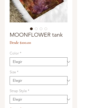
MOONFLOWER tank
Precio
Desde
$100.00
de
oferta
Color
*
Size
*
Strap Style
*