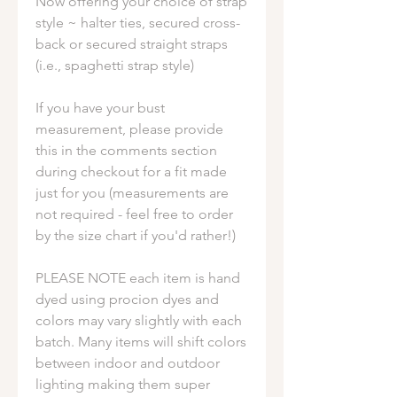
Now offering your choice of strap
style ~ halter ties, secured cross-
back or secured straight straps
(i.e., spaghetti strap style)
If you have your bust
measurement, please provide
this in the comments section
during checkout for a fit made
just for you (measurements are
not required - feel free to order
by the size chart if you'd rather!)
PLEASE NOTE each item is hand
dyed using procion dyes and
colors may vary slightly with each
batch. Many items will shift colors
between indoor and outdoor
lighting making them super