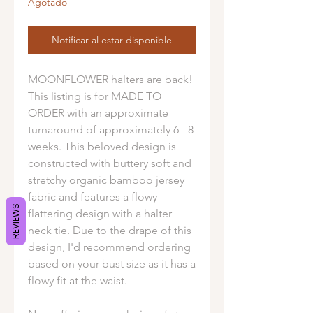
Agotado
Notificar al estar disponible
MOONFLOWER halters are back!
This listing is for MADE TO
ORDER with an approximate
turnaround of approximately 6 - 8
weeks. This beloved design is
constructed with buttery soft and
stretchy organic bamboo jersey
fabric and features a flowy
REVIEWS
flattering design with a halter
neck tie. Due to the drape of this
design, I'd recommend ordering
based on your bust size as it has a
flowy fit at the waist.