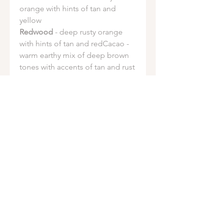
orange with hints of tan and
yellow
Redwood
- deep rusty orange
with hints of tan and redCacao -
warm earthy mix of deep brown
tones with accents of tan and rust
Sprout
- light green with hints of
lime, golden brown and dark
green
Tourmaline
- forest green with
hints of sage green and sky blue.
Fuschia spotting is common in
this dye
Ocean Salt
- vibrant teal with hints
of green and blue
Earthen Jewel
- NEW - deep teal
with hints of navy and forest
green and sky blue pop