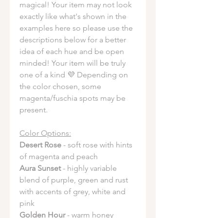
magical! Your item may not look
exactly like what's shown in the
examples here so please use the
descriptions below for a better
idea of each hue and be open
minded! Your item will be truly
one of a kind 💜 Depending on
the color chosen, some
magenta/fuschia spots may be
present.
Color Options:
Desert Rose
- soft rose with hints
of magenta and peach
Aura Sunset
- highly variable
blend of purple, green and rust
with accents of grey, white and
pink
Golden Hour
- warm honey