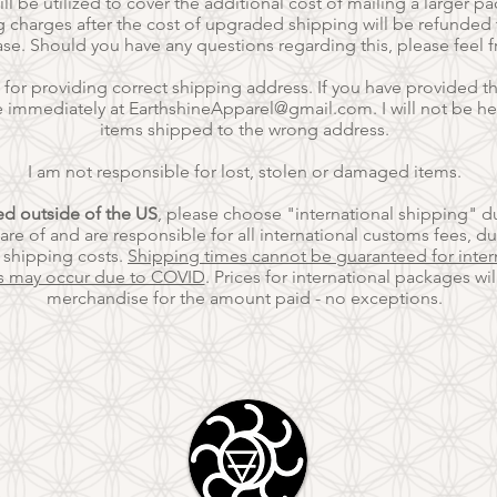
ll be utilized to cover the additional cost of mailing a larger p
 charges after the cost of upgraded shipping will be refunded t
ase. Should you have any questions regarding this, please feel 
 for providing correct shipping address.
If you have provided th
e immediately at
EarthshineApparel@gmail.com
. I will not be h
items shipped to the wrong address.
I am not responsible for lost, stolen or damaged items.
ted outside of the US
, please choose "international shipping" d
re of and are responsible for all international customs fees,
du
l shipping costs.
Shipping times cannot be guaranteed for inter
s may occur due to COVID
. Prices for international packages wi
merchandise for the amount paid - no exceptions.