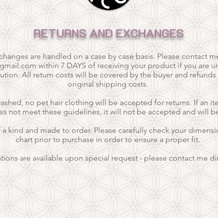
RETURNS AND EXCHANGES
xchanges are handled on a case by case basis. Please contact m
@gmail.com
within 7 DAYS of receiving your product if you are un
ution. All return costs will be covered by the buyer and refunds
original shipping costs.
hed, no pet hair clothing will be accepted for returns. If an it
es not meet these guidelines, it will not be accepted and will b
f a kind and
made to order.
Please carefully check your dimensio
chart prior to purchase in order to ensure a proper fit.
ations are available upon special request - please contact me dir