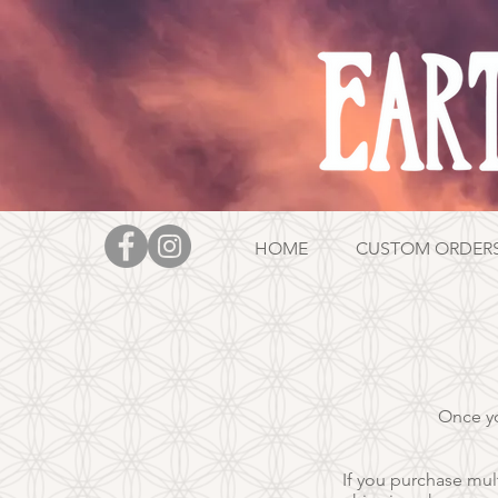
HOME
CUSTOM ORDER
Once yo
If you purchase mult