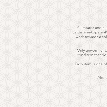
All returns and e
EarthshineApparel
work towards a sol
Only unworn, unwas
condition that do
Each item is one o
Alter