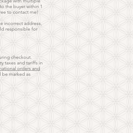
ackage with multiple
o the buyer within 1
free to contact me!
e incorrect address,
eld responsible for
uring checkout.
ty taxes and tariffs in
national orders and
ll be marked as