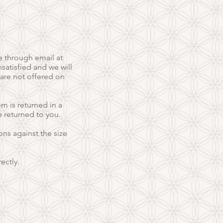
e through email at
satisfied and we will
 are not offered on
em is returned in a
e returned to you.
ns against the size
ectly.