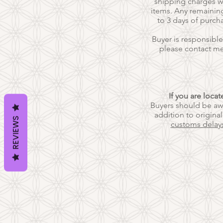
shipping charges wi
items. Any remaining
to 3 days of purch
Buyer is responsible
please contact m
If you are loca
Buyers should be awa
addition to origina
REVIEWS
customs delay