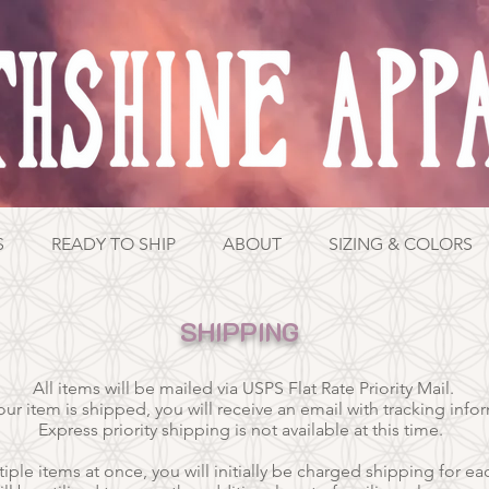
S
READY TO SHIP
ABOUT
SIZING & COLORS
SHIPPING
All items will be mailed via USPS Flat Rate Priority Mail.
ur item is shipped, y
ou will receive an email with tracking info
E
xpress priority shipping is not available at this time.
iple items at once, you will initially be charged shipping for ea