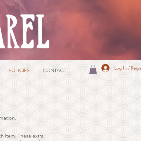
Log In / Regi
POLICIES
CONTACT
rmation.
ch item. These extra