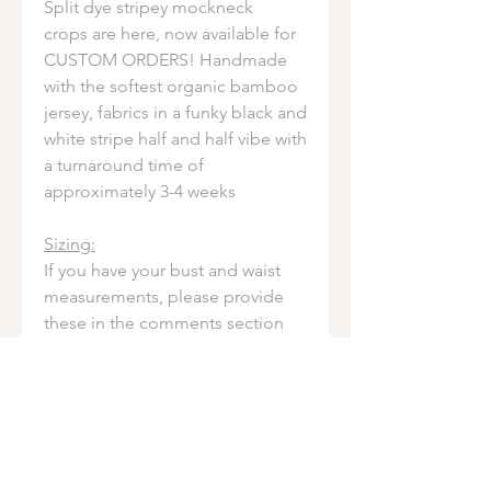
Split dye stripey mockneck
crops are here, now available for
CUSTOM ORDERS! Handmade
with the softest organic bamboo
jersey, fabrics in a funky black and
white stripe half and half vibe with
a turnaround time of
approximately 3-4 weeks
Sizing:
If you have your bust and waist
measurements, please provide
these in the comments section
during checkout for a fit made
just for you (measurements are
not required - feel free to order
by the size chart if you'd rather!)