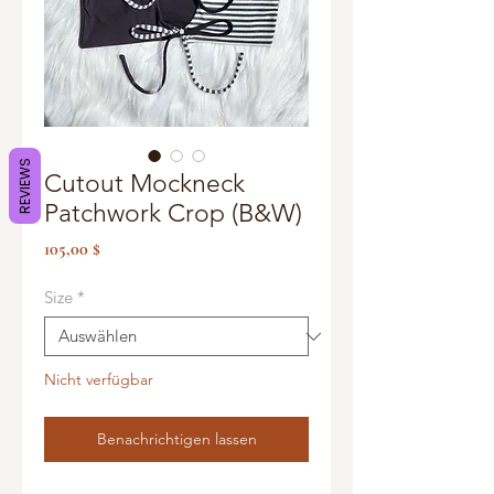
REVIEWS
Cutout Mockneck
Patchwork Crop (B&W)
Preis
105,00 $
Size
*
Nicht verfügbar
Benachrichtigen lassen