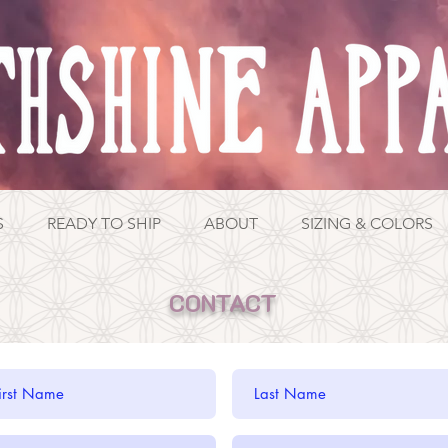
S
READY TO SHIP
ABOUT
SIZING & COLORS
CONTACT