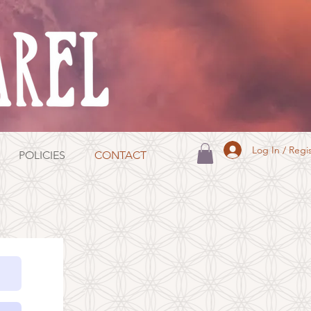
Log In / Regi
POLICIES
CONTACT