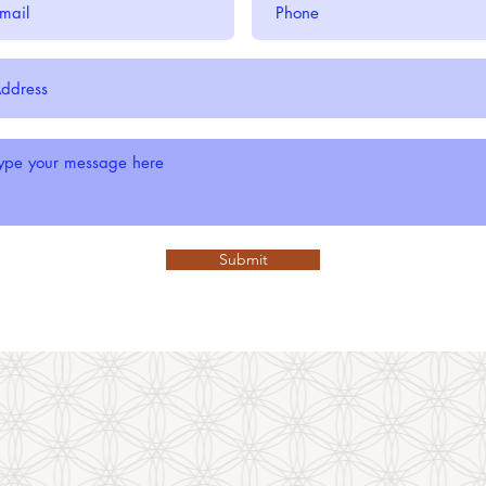
Submit