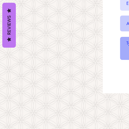
REVIEWS