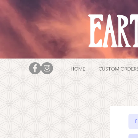
HOME
CUSTOM ORDER